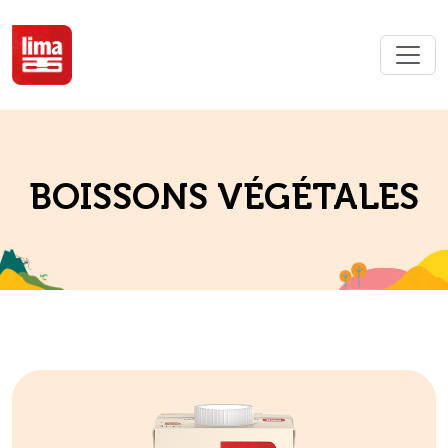
BOISSONS VÉGÉTALES