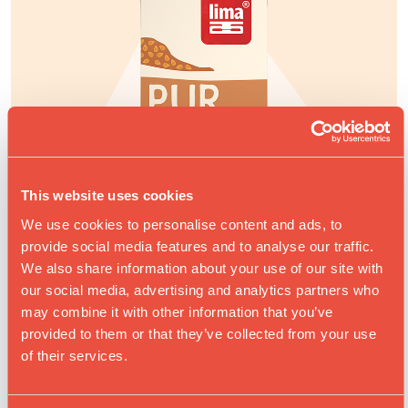
This website uses cookies
We use cookies to personalise content and ads, to
provide social media features and to analyse our traffic.
We also share information about your use of our site with
our social media, advertising and analytics partners who
may combine it with other information that you’ve
provided to them or that they’ve collected from your use
of their services.
PUR AMANDES DRINK