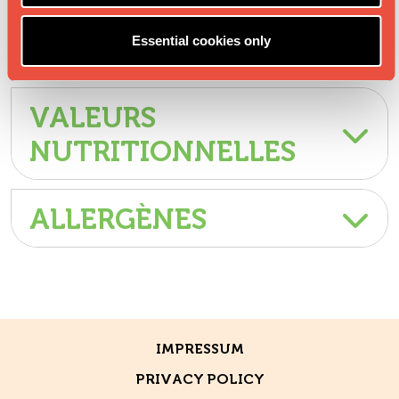
Essential cookies only
INGRÉDIENTS
VALEURS
NUTRITIONNELLES
ALLERGÈNES
IMPRESSUM
PRIVACY POLICY