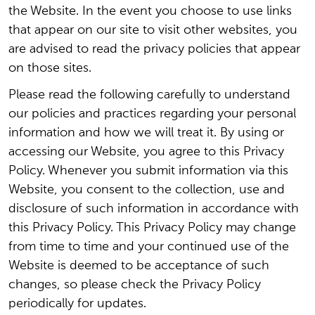
the Website. In the event you choose to use links
that appear on our site to visit other websites, you
are advised to read the privacy policies that appear
on those sites.
Please read the following carefully to understand
our policies and practices regarding your personal
information and how we will treat it. By using or
accessing our Website, you agree to this Privacy
Policy. Whenever you submit information via this
Website, you consent to the collection, use and
disclosure of such information in accordance with
this Privacy Policy. This Privacy Policy may change
from time to time and your continued use of the
Website is deemed to be acceptance of such
changes, so please check the Privacy Policy
periodically for updates.