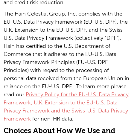
and credit risk reduction.
The Hain Celestial Group, Inc. complies with the
EU-U.S. Data Privacy Framework (EU-U.S. DPF), the
U.K. Extension to the EU-U.S. DPF, and the Swiss-
U.S. Data Privacy Framework (collectively “DPF”).
Hain has certified to the U.S. Department of
Commerce that it adheres to the EU-U.S. Data
Privacy Framework Principles (EU-U.S. DPF
Principles) with regard to the processing of
personal data received from the European Union in
reliance on the EU-U.S. DPF. To learn more please
read our
Privacy Policy for the EU-U.S. Data Privacy
Framework, U.K. Extension to the EU-U.S. Data
Privacy Framework and the Swiss-U.S. Data Privacy
Framework
for non-HR data.
Choices About How We Use and