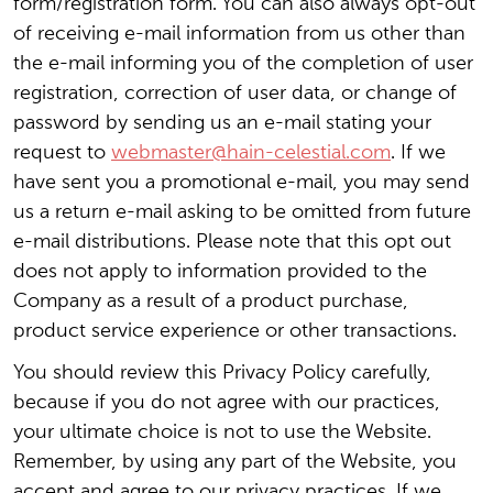
form/registration form. You can also always opt-out
of receiving e-mail information from us other than
the e-mail informing you of the completion of user
registration, correction of user data, or change of
password by sending us an e-mail stating your
request to
webmaster@hain-celestial.com
. If we
have sent you a promotional e-mail, you may send
us a return e-mail asking to be omitted from future
e-mail distributions. Please note that this opt out
does not apply to information provided to the
Company as a result of a product purchase,
product service experience or other transactions.
You should review this Privacy Policy carefully,
because if you do not agree with our practices,
your ultimate choice is not to use the Website.
Remember, by using any part of the Website, you
accept and agree to our privacy practices. If we