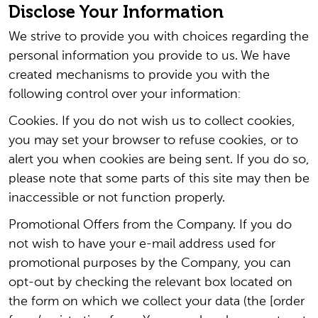
Disclose Your Information
We strive to provide you with choices regarding the
personal information you provide to us. We have
created mechanisms to provide you with the
following control over your information:
Cookies. If you do not wish us to collect cookies,
you may set your browser to refuse cookies, or to
alert you when cookies are being sent. If you do so,
please note that some parts of this site may then be
inaccessible or not function properly.
Promotional Offers from the Company. If you do
not wish to have your e-mail address used for
promotional purposes by the Company, you can
opt-out by checking the relevant box located on
the form on which we collect your data (the [order