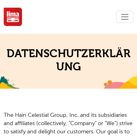
DATENSCHUTZERKLÄR
UNG
The Hain Celestial Group, Inc. and its subsidiaries
and affiliates (collectively, “Company” or “We”) strive
to satisfy and delight our customers. Our goal is to