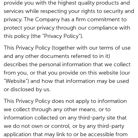
provide you with the highest quality products and
services while respecting your rights to security and
privacy. The Company has a firm commitment to
protect your privacy through our compliance with
this policy (the “Privacy Policy”).
This Privacy Policy (together with our terms of use
and any other documents referred to in it)
describes the personal information that we collect
from you, or that you provide on this website (our
“Website”) and how that information may be used
or disclosed by us.
This Privacy Policy does not apply to information
we collect through any other means, or to
information collected on any third-party site that
we do not own or control, or by any third-party
application that may link to or be accessible from