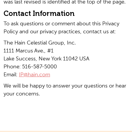
was last revised is identified at the top of the page.
Contact Information
To ask questions or comment about this Privacy
Policy and our privacy practices, contact us at:
The Hain Celestial Group, Inc.
1111 Marcus Ave., #1
Lake Success, New York 11042 USA
Phone: 516-587-5000
Email:
IP@hain.com
We will be happy to answer your questions or hear
your concerns.