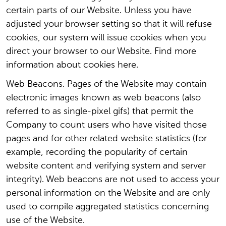
certain parts of our Website. Unless you have
adjusted your browser setting so that it will refuse
cookies, our system will issue cookies when you
direct your browser to our Website. Find more
information about cookies here.
Web Beacons. Pages of the Website may contain
electronic images known as web beacons (also
referred to as single-pixel gifs) that permit the
Company to count users who have visited those
pages and for other related website statistics (for
example, recording the popularity of certain
website content and verifying system and server
integrity). Web beacons are not used to access your
personal information on the Website and are only
used to compile aggregated statistics concerning
use of the Website.