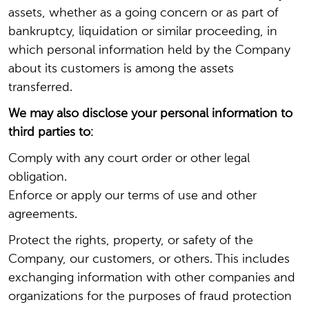
assets, whether as a going concern or as part of
bankruptcy, liquidation or similar proceeding, in
which personal information held by the Company
about its customers is among the assets
transferred.
We may also disclose your personal information to
third parties to:
Comply with any court order or other legal
obligation.
Enforce or apply our terms of use and other
agreements.
Protect the rights, property, or safety of the
Company, our customers, or others. This includes
exchanging information with other companies and
organizations for the purposes of fraud protection