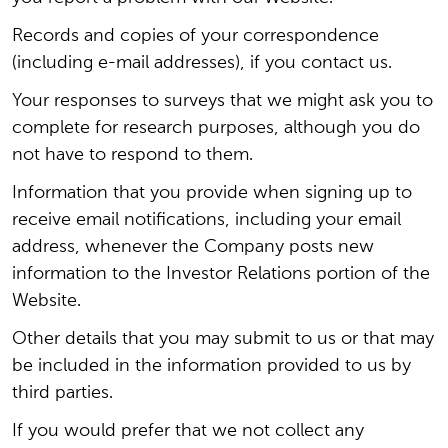
Records and copies of your correspondence
(including e-mail addresses), if you contact us.
Your responses to surveys that we might ask you to
complete for research purposes, although you do
not have to respond to them.
Information that you provide when signing up to
receive email notifications, including your email
address, whenever the Company posts new
information to the Investor Relations portion of the
Website.
Other details that you may submit to us or that may
be included in the information provided to us by
third parties.
If you would prefer that we not collect any