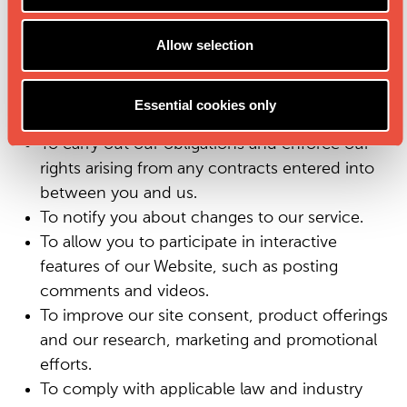
To register you for an account membership at
Allow selection
our Website, and manage and maintain your
account on the Website.
To provide you with information, products or
Essential cookies only
services that you request from us.
To carry out our obligations and enforce our
rights arising from any contracts entered into
between you and us.
To notify you about changes to our service.
To allow you to participate in interactive
features of our Website, such as posting
comments and videos.
To improve our site consent, product offerings
and our research, marketing and promotional
efforts.
To comply with applicable law and industry