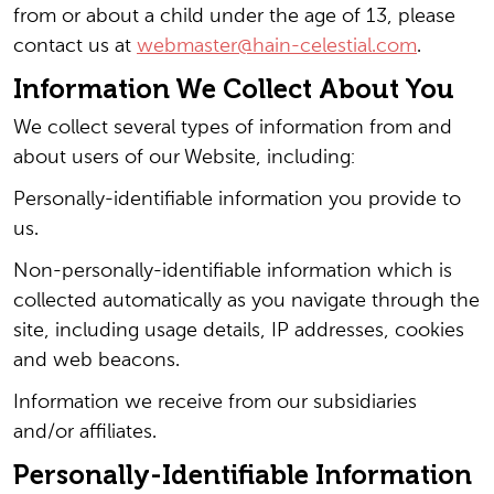
from or about a child under the age of 13, please
contact us at
webmaster@hain-celestial.com
.
Information We Collect About You
We collect several types of information from and
about users of our Website, including:
Personally-identifiable information you provide to
us.
Non-personally-identifiable information which is
collected automatically as you navigate through the
site, including usage details, IP addresses, cookies
and web beacons.
Information we receive from our subsidiaries
and/or affiliates.
Personally-Identifiable Information