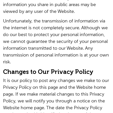
information you share in public areas may be
viewed by any user of the Website.
Unfortunately, the transmission of information via
the internet is not completely secure. Although we
do our best to protect your personal information,
we cannot guarantee the security of your personal
information transmitted to our Website. Any
transmission of personal information is at your own
risk.
Changes to Our Privacy Policy
It is our policy to post any changes we make to our
Privacy Policy on this page and the Website home
page. If we make material changes to this Privacy
Policy, we will notify you through a notice on the
Website home page. The date the Privacy Policy