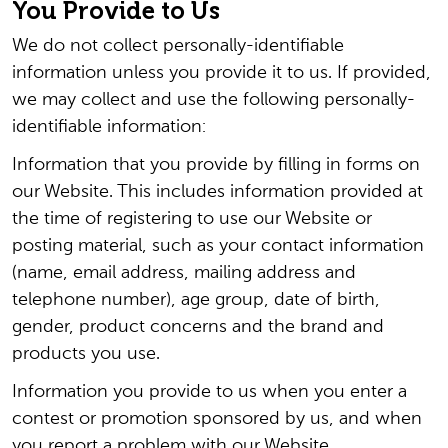
You Provide to Us
We do not collect personally-identifiable
information unless you provide it to us. If provided,
we may collect and use the following personally-
identifiable information:
Information that you provide by filling in forms on
our Website. This includes information provided at
the time of registering to use our Website or
posting material, such as your contact information
(name, email address, mailing address and
telephone number), age group, date of birth,
gender, product concerns and the brand and
products you use.
Information you provide to us when you enter a
contest or promotion sponsored by us, and when
you report a problem with our Website.