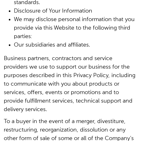
standards.
Disclosure of Your Information
We may disclose personal information that you
provide via this Website to the following third
parties:
Our subsidiaries and affiliates.
Business partners, contractors and service
providers we use to support our business for the
purposes described in this Privacy Policy, including
to communicate with you about products or
services, offers, events or promotions and to
provide fulfillment services, technical support and
delivery services.
To a buyer in the event of a merger, divestiture,
restructuring, reorganization, dissolution or any
other form of sale of some or all of the Company’s