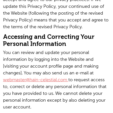
update this Privacy Policy, your continued use of
the Website (following the posting of the revised
Privacy Policy) means that you accept and agree to
the terms of the revised Privacy Policy.
Accessing and Correcting Your
Personal Information
You can review and update your personal
information by logging into the Website and
[visiting your account profile page and making
changes]. You may also send us an e-mail at
webmaster@hain-celestial.com
to request access
to, correct or delete any personal information that
you have provided to us. We cannot delete your
personal information except by also deleting your
user account.