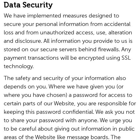
Data Security
We have implemented measures designed to
secure your personal information from accidental
loss and from unauthorized access, use, alteration
and disclosure. All information you provide to us is
stored on our secure servers behind firewalls. Any
payment transactions will be encrypted using SSL
technology.
The safety and security of your information also
depends on you. Where we have given you (or
where you have chosen) a password for access to
certain parts of our Website, you are responsible for
keeping this password confidential. We ask you not
to share your password with anyone. We urge you
to be careful about giving out information in public
areas of the Website like message boards. The