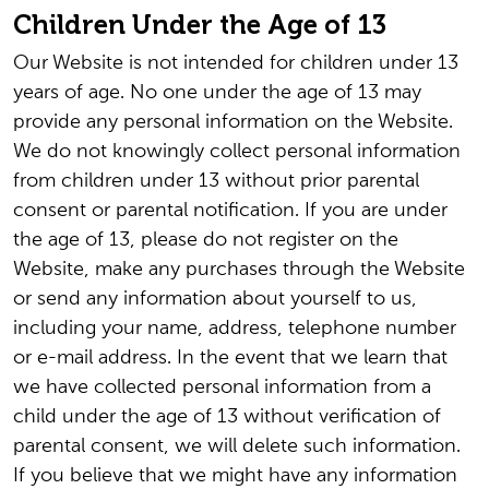
Children Under the Age of 13
Our Website is not intended for children under 13
years of age. No one under the age of 13 may
provide any personal information on the Website.
We do not knowingly collect personal information
from children under 13 without prior parental
consent or parental notification. If you are under
the age of 13, please do not register on the
Website, make any purchases through the Website
or send any information about yourself to us,
including your name, address, telephone number
or e-mail address. In the event that we learn that
we have collected personal information from a
child under the age of 13 without verification of
parental consent, we will delete such information.
If you believe that we might have any information