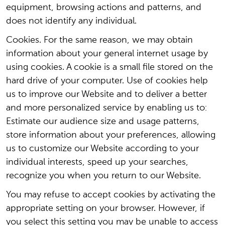
equipment, browsing actions and patterns, and
does not identify any individual.
Cookies. For the same reason, we may obtain
information about your general internet usage by
using cookies. A cookie is a small file stored on the
hard drive of your computer. Use of cookies help
us to improve our Website and to deliver a better
and more personalized service by enabling us to:
Estimate our audience size and usage patterns,
store information about your preferences, allowing
us to customize our Website according to your
individual interests, speed up your searches,
recognize you when you return to our Website.
You may refuse to accept cookies by activating the
appropriate setting on your browser. However, if
you select this setting you may be unable to access