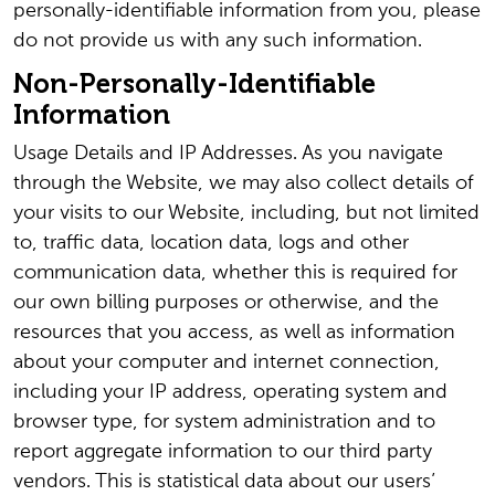
personally-identifiable information from you, please
do not provide us with any such information.
Non-Personally-Identifiable
Information
Usage Details and IP Addresses. As you navigate
through the Website, we may also collect details of
your visits to our Website, including, but not limited
to, traffic data, location data, logs and other
communication data, whether this is required for
our own billing purposes or otherwise, and the
resources that you access, as well as information
about your computer and internet connection,
including your IP address, operating system and
browser type, for system administration and to
report aggregate information to our third party
vendors. This is statistical data about our users’