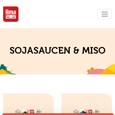
SOJASAUCEN & MISO