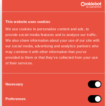
This website uses cookies
We use cookies to personalise content and ads, to
REIS MISO 25 %
BRAUNER REIS
provide social media features and to analyse our traffic.
WENIGER SALZ,
MISO, NICHT
NICHT
We also share information about your use of our site with
PASTEURISIERT
PASTEURISIERT
our social media, advertising and analytics partners who
may combine it with other information that you’ve
provided to them or that they’ve collected from your use
of their services.
C
Necessary
o
n
s
Preferences
e