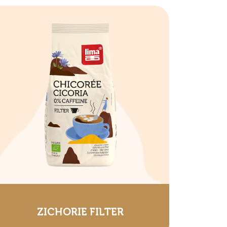
ZICHORIE FILTER