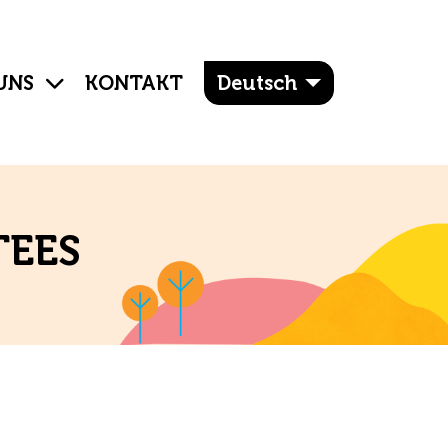
UNS
KONTAKT
Deutsch
TEES