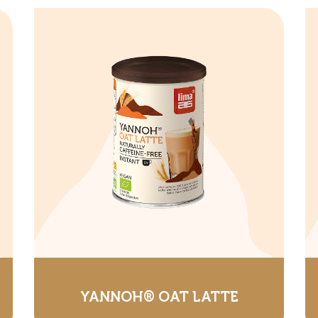
YANNOH® OAT LATTE