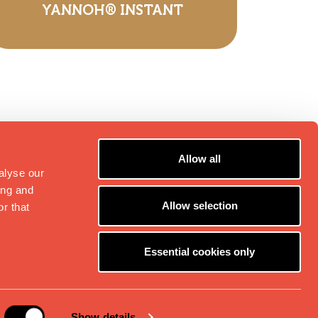
YANNOH® INSTANT
Allow all
alyse our
ing and
Allow selection
r that
Essential cookies only
2B
Folgen Sie uns:
Show details