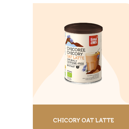
CHICORY OAT LATTE