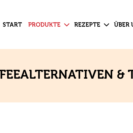
START
PRODUKTE
REZEPTE
ÜBER 
FEEALTERNATIVEN & 