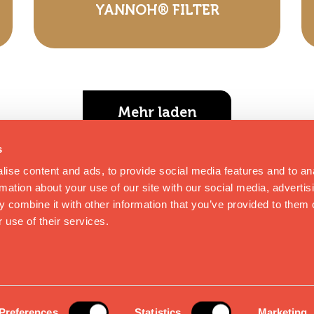
YANNOH® FILTER
Mehr laden
s
ise content and ads, to provide social media features and to an
rmation about your use of our site with our social media, advertis
 combine it with other information that you’ve provided to them o
 use of their services.
MPRESSUM
|
PRIVACY POLICY
|
KONTAKT
|
B
rbehalten
Preferences
Statistics
Marketing